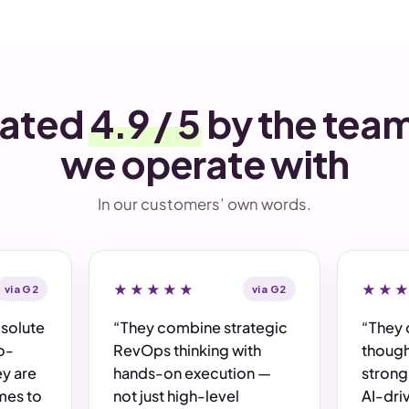
ated
4.9 / 5
by the tea
we operate with
In our customers’ own words.
via G2
★★★★★
via G2
★★
bsolute
“They combine strategic
“They 
o-
RevOps thinking with
though
y are
hands-on execution —
strong
mes to
not just high-level
AI-dri