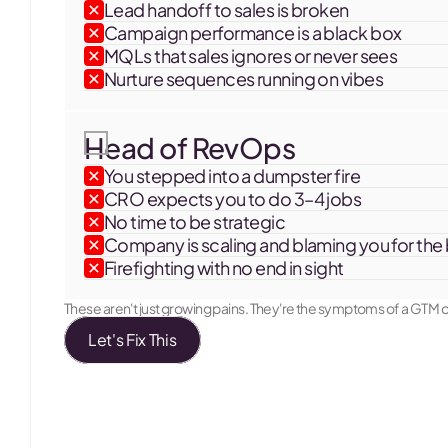
Lead handoff to sales is broken
Campaign performance is a black box
MQLs that sales ignores or never sees
Nurture sequences running on vibes
Head of RevOps
You stepped into a dumpster fire
CRO expects you to do 3–4 jobs
No time to be strategic
Company is scaling and blaming you for th
Firefighting with no end in sight
These aren't just growing pains. They're the symptoms of a GTM op
Let's Fix This