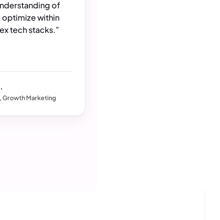
understanding of
 optimize within
x tech stacks.”
.
, Growth Marketing