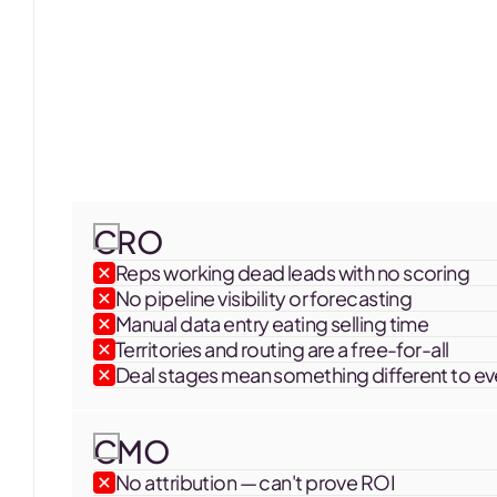
SOUNDS FAMILIAR?
Your CRM is a me
your board wants
A new hire, a new tool, an agency that handed y
CRO
actually in the system doing the work.
Reps working dead leads with no scoring
No pipeline visibility or forecasting
Manual data entry eating selling time
Territories and routing are a free-for-all
Deal stages mean something different to e
CMO
No attribution — can't prove ROI