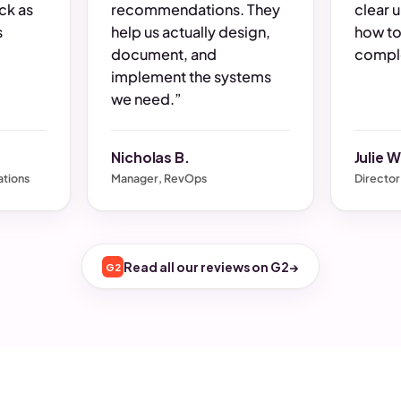
ck as
recommendations. They
clear 
s
help us actually design,
how to
document, and
comple
implement the systems
we need.”
Nicholas B.
Julie W
tions
Manager, RevOps
Director
Read all our reviews on G2
→
G2