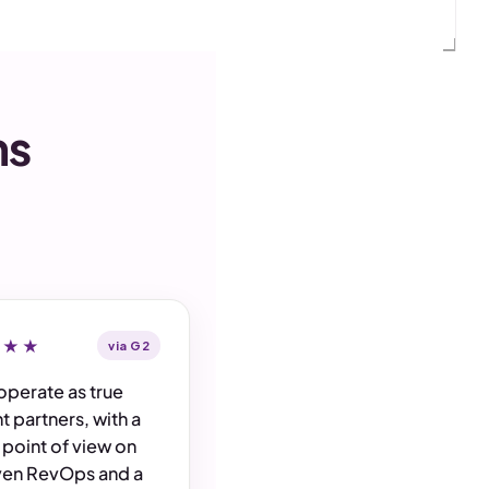
ms
★★★
via G2
operate as true
t partners, with a
 point of view on
ven RevOps and a