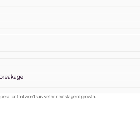
e breakage
eration that won't survive the next stage of growth.