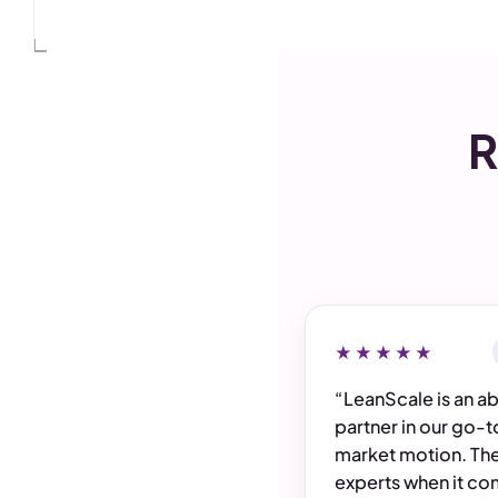
Monthly
PIPELINE GENERATED
$4,705,000
32%
$5M
vs last 90 days
$4M
$3M
$2M
R
$1M
Jul
Jun
May
Apr
$0
Mar
Feb
Jan
★★★★★
“LeanScale is an a
partner in our go-t
market motion. The
experts when it co