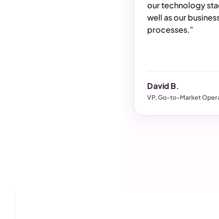
our technology sta
well as our busines
processes.”
David B.
VP, Go-to-Market Opera