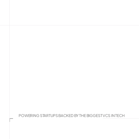
The AI-native 
team for 
mode
We’re your embedded operators, not advisors,
directly inside your systems with your team. 
and playbooks built across hundreds of B2B 
Talk To Us
See Our Services
POWERING STARTUPS BACKED BY THE BIGGEST VCS IN TECH
Mistral AI
Chainguard
AssemblyAI
C