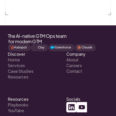
Mistral AI
Chainguard
AssemblyAI
Cl
The AI-native GTM Ops team
 for modern GTM
Hubspot
Clay
Salesforce
Claude
Discover
Company
Home
About
Services
Careers
Case Studies
Contact
Resources
Resources
Socials
Playbooks
YouTube